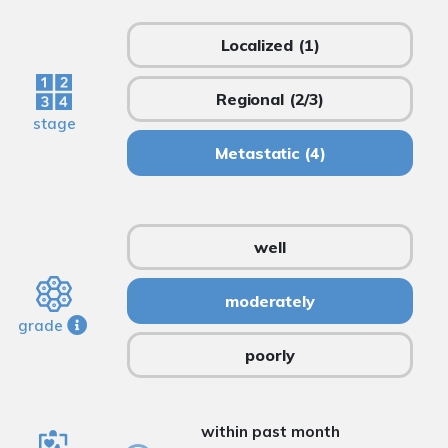
Localized
(1)
Regional
(2/3)
stage
Metastatic
(4)
well
moderately
grade
poorly
within past month