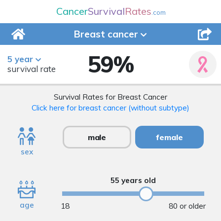
Cancer
Survival
Rates
.com
Breast
cancer
59
%
5 year
survival rate
Survival Rates for Breast Cancer
Click here for breast cancer (without subtype)
male
female
sex
55 years old
age
18
80 or older