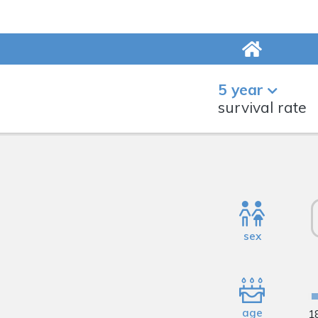
5 year
survival rate
sex
age
1