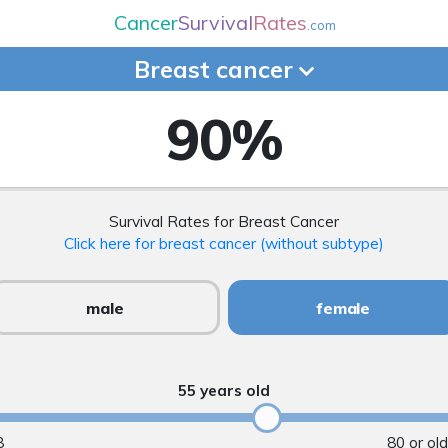
Cancer
Survival
Rates
.com
Breast
cancer
90
%
Survival Rates for Breast Cancer
Click here for breast cancer (without subtype)
male
female
55 years old
8
80 or ol