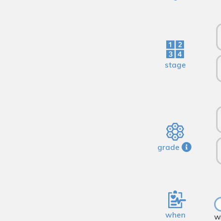
stage
grade
when
w