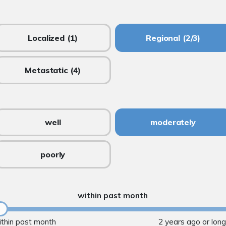
Localized
(1)
Regional
(2/3)
Metastatic
(4)
well
moderately
poorly
within past month
ithin past month
2 years ago or lon