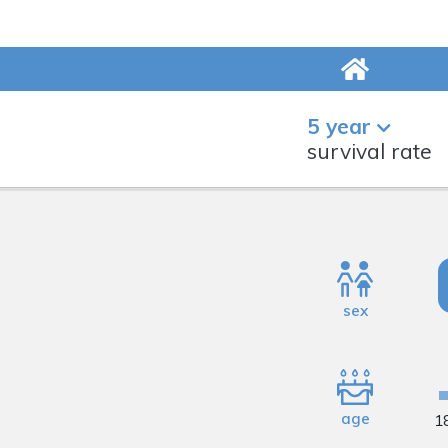
5 year
survival rate
sex
age
1