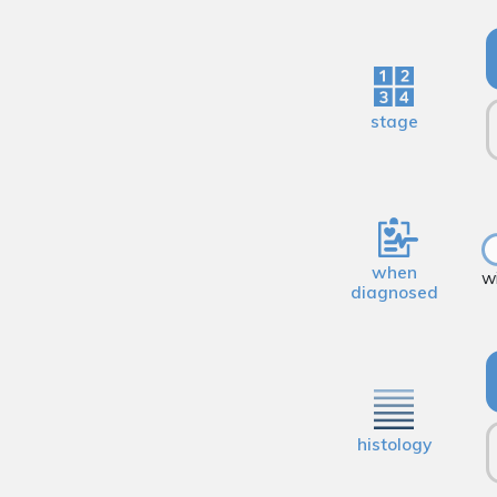
stage
when
w
diagnosed
histology