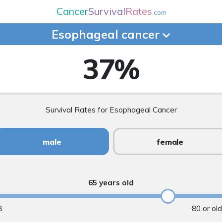
Cancer
Survival
Rates
.com
Esophageal
cancer
37
%
Survival Rates for Esophageal Cancer
male
female
65 years old
8
80 or ol