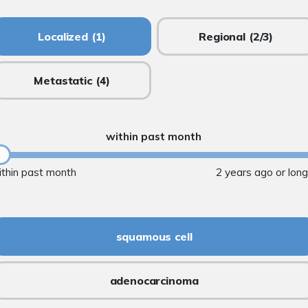
Localized
(1)
Regional
(2/3)
Metastatic
(4)
within past month
ithin past month
2 years ago or lon
squamous cell
adenocarcinoma