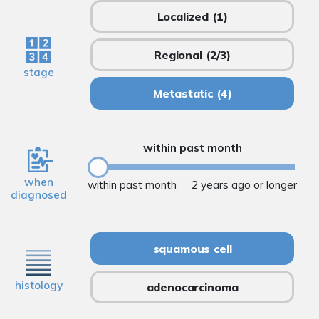
Localized
(1)
Regional
(2/3)
stage
Metastatic
(4)
within past month
when
within past month
2 years ago or longer
diagnosed
squamous cell
histology
adenocarcinoma