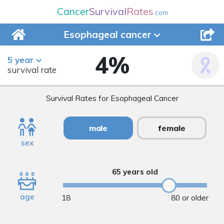
Cancer
Survival
Rates
.com
Esophageal
cancer
4
%
5 year
survival rate
Survival Rates for Esophageal Cancer
male
female
sex
65 years old
age
18
80 or older