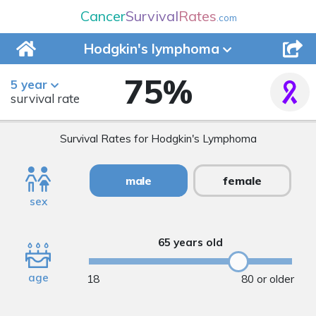
Cancer
Survival
Rates
.com
Hodgkin's
lymphoma
75
%
5 year
survival rate
Survival Rates for Hodgkin's Lymphoma
male
female
sex
65 years old
age
18
80 or older