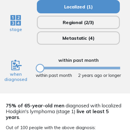
Localized
(1)
Regional
(2/3)
stage
Metastatic
(4)
within past month
when
within past month
2 years ago or longer
diagnosed
75% of 65-year-old men
diagnosed with localized
Hodgkin's lymphoma (stage 1)
live at least 5
years
.
Out of 100 people with the above diagnosis: