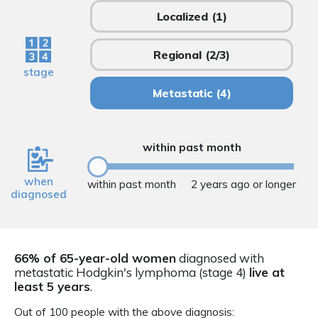
Localized
(1)
Regional
(2/3)
stage
Metastatic
(4)
within past month
when
within past month
2 years ago or longer
diagnosed
66% of 65-year-old women
diagnosed with
metastatic Hodgkin's lymphoma (stage 4)
live at
least 5 years
.
Out of 100 people with the above diagnosis: