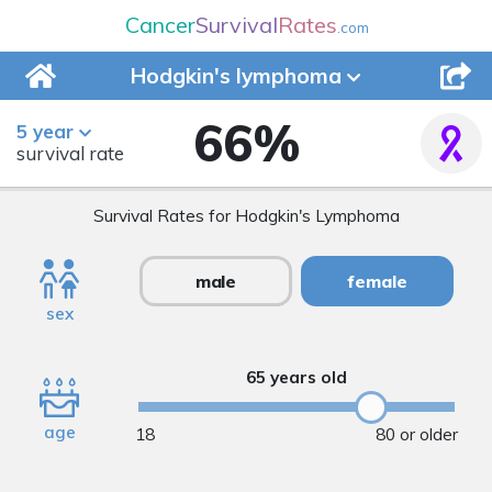
Cancer
Survival
Rates
.com
Hodgkin's
lymphoma
66
%
5 year
survival rate
Survival Rates for Hodgkin's Lymphoma
male
female
sex
65 years old
age
18
80 or older