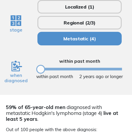
Localized
(1)
Regional
(2/3)
stage
Metastatic
(4)
within past month
when
within past month
2 years ago or longer
diagnosed
59% of 65-year-old men
diagnosed with
metastatic Hodgkin's lymphoma (stage 4)
live at
least 5 years
.
Out of 100 people with the above diagnosis: