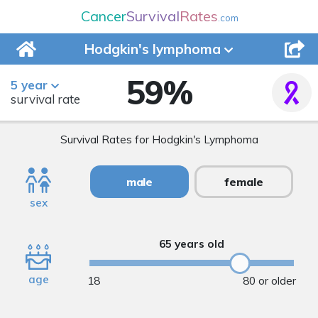
Cancer
Survival
Rates
.com
Hodgkin's
lymphoma
59
%
5 year
survival rate
Survival Rates for Hodgkin's Lymphoma
male
female
sex
65 years old
age
18
80 or older