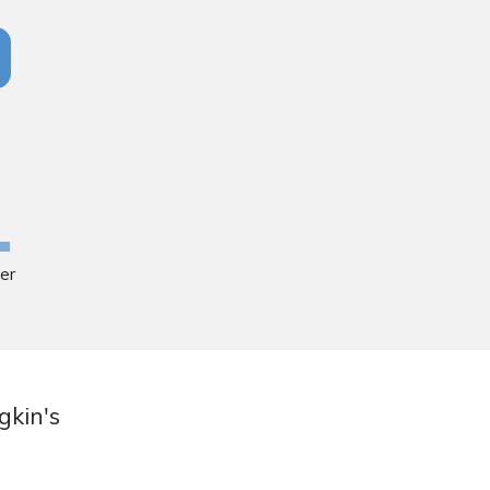
ger
gkin's