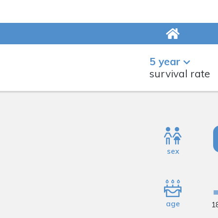
5 year
survival rate
sex
age
1