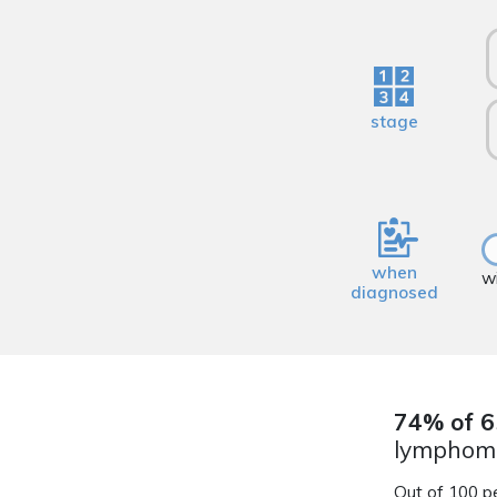
stage
when
w
diagnosed
74% of 6
lymphoma
Out of 100 p