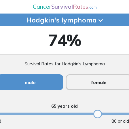
Cancer
Survival
Rates
.com
Hodgkin's
lymphoma
74
%
Survival Rates for Hodgkin's Lymphoma
male
female
65 years old
8
80 or ol