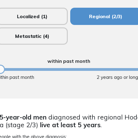
Localized
(1)
Regional
(2/3)
Metastatic
(4)
within past month
ithin past month
2 years ago or lon
5-year-old men
diagnosed with regional Hod
 (stage 2/3)
live at least 5 years
.
eople with the above diagnosis: