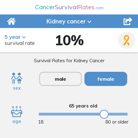
Cancer
Survival
Rates
.com
Kidney
cancer
10
%
5 year
survival rate
Survival Rates for Kidney Cancer
male
female
sex
65 years old
age
18
80 or older