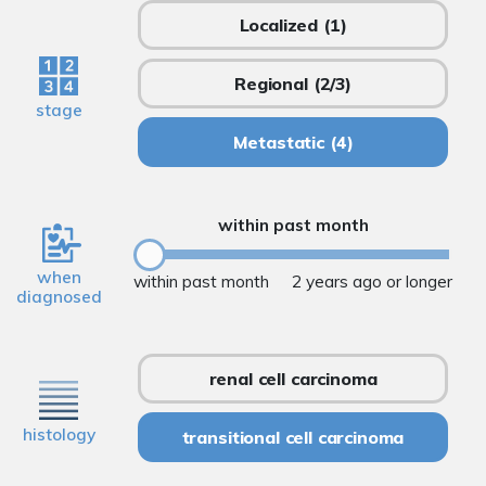
Localized
(1)
Regional
(2/3)
stage
Metastatic
(4)
within past month
when
within past month
2 years ago or longer
diagnosed
renal cell carcinoma
histology
transitional cell carcinoma