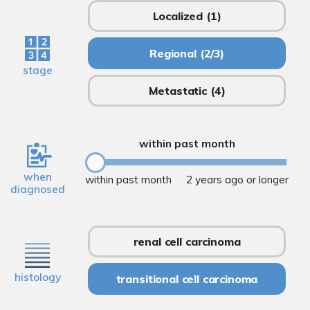
Localized
(1)
Regional
(2/3)
stage
Metastatic
(4)
within past month
when
within past month
2 years ago or longer
diagnosed
renal cell carcinoma
histology
transitional cell carcinoma