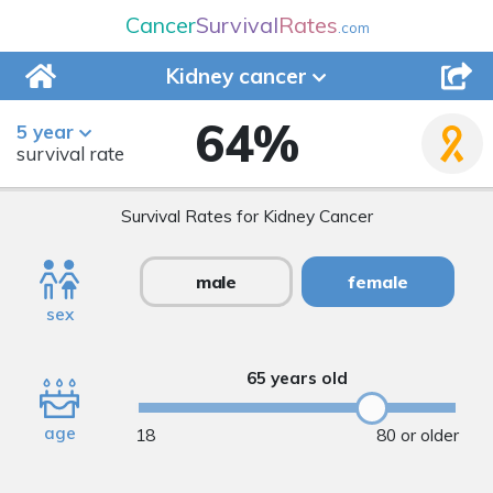
Cancer
Survival
Rates
.com
Kidney
cancer
64
%
5 year
survival rate
Survival Rates for Kidney Cancer
male
female
sex
65 years old
age
18
80 or older