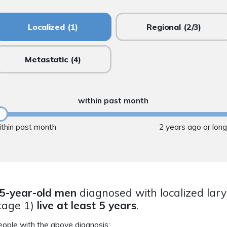
Localized
(1)
Regional
(2/3)
Metastatic
(4)
within past month
ithin past month
2 years ago or lon
5-year-old men
diagnosed with localized lar
tage 1)
live at least 5 years
.
eople with the above diagnosis: