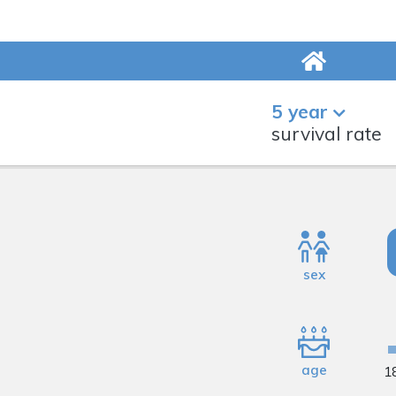
5 year
survival rate
sex
age
1