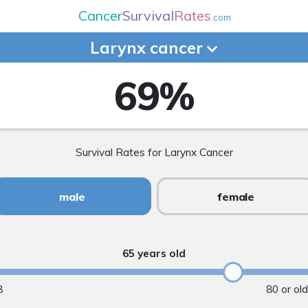
Cancer
Survival
Rates
.com
Larynx
cancer
69
%
Survival Rates for Larynx Cancer
male
female
65 years old
8
80 or ol