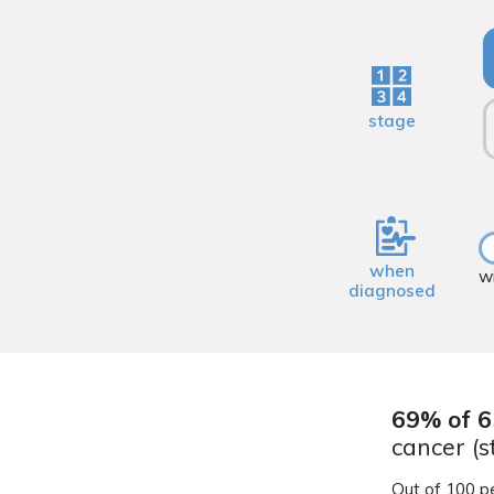
stage
when
w
diagnosed
69% of 6
cancer (s
Out of 100 p