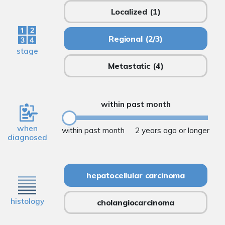
Localized
(1)
Regional
(2/3)
stage
Metastatic
(4)
within past month
when
within past month
2 years ago or longer
diagnosed
hepatocellular carcinoma
histology
cholangiocarcinoma