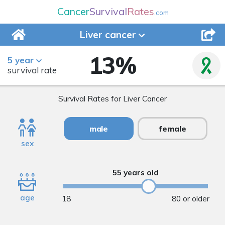
Cancer
Survival
Rates
.com
Liver
cancer
13
%
5 year
survival rate
Survival Rates for Liver Cancer
male
female
sex
55 years old
age
18
80 or older