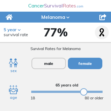
Cancer
Survival
Rates
.com
Melanoma
77
%
5 year
survival rate
Survival Rates for Melanoma
male
female
sex
65 years old
age
18
80 or older