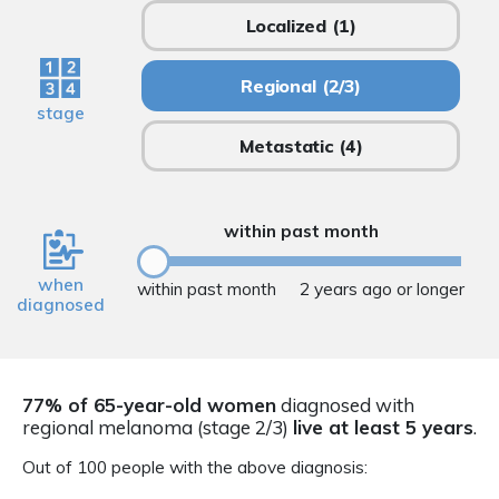
Localized
(1)
Regional
(2/3)
stage
Metastatic
(4)
within past month
when
within past month
2 years ago or longer
diagnosed
77% of 65-year-old women
diagnosed with
regional melanoma (stage 2/3)
live at least 5 years
.
Out of 100 people with the above diagnosis: