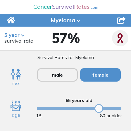
Cancer
Survival
Rates
.com
Myeloma
57
%
5 year
survival rate
Survival Rates for Myeloma
male
female
sex
65 years old
age
18
80 or older