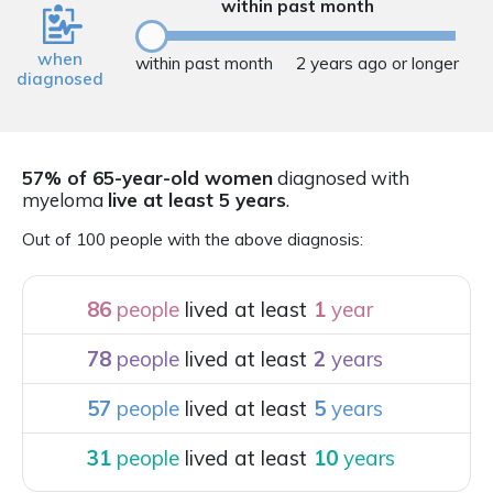
within past month
when
within past month
2 years ago or longer
diagnosed
57% of 65-year-old women
diagnosed with
myeloma
live at least 5 years
.
Out of 100 people with the above diagnosis:
Survival rates showing how many out of 100 people
86
people
lived at least
1
year
78
people
lived at least
2
years
57
people
lived at least
5
years
31
people
lived at least
10
years