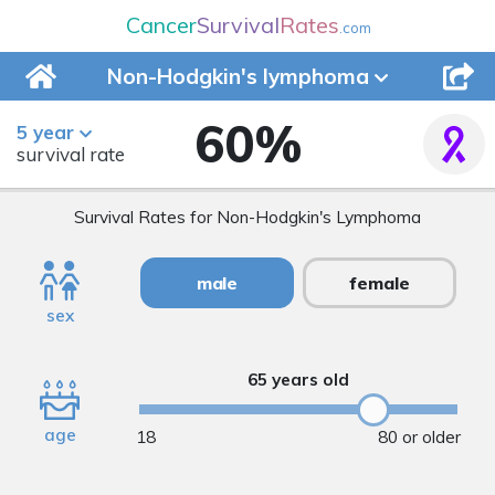
Cancer
Survival
Rates
.com
Non-Hodgkin's
lymphoma
60
%
5 year
survival rate
Survival Rates for Non-Hodgkin's Lymphoma
male
female
sex
65 years old
age
18
80 or older