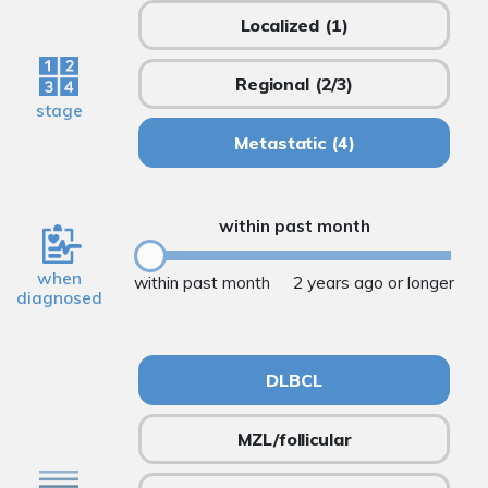
Localized
(1)
Regional
(2/3)
stage
Metastatic
(4)
within past month
when
within past month
2 years ago or longer
diagnosed
DLBCL
MZL/follicular