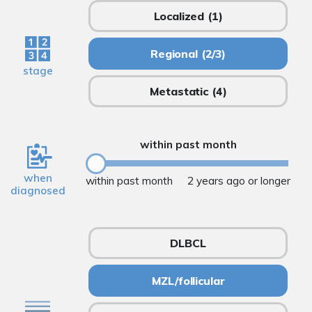
Localized
(1)
Regional
(2/3)
stage
Metastatic
(4)
within past month
when
within past month
2 years ago or longer
diagnosed
DLBCL
MZL/follicular