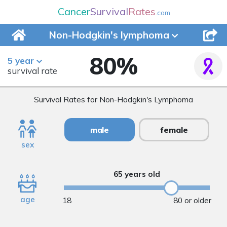
Cancer
Survival
Rates
.com
Non-Hodgkin's
lymphoma
80
%
5 year
survival rate
Survival Rates for Non-Hodgkin's Lymphoma
male
female
sex
65 years old
age
18
80 or older