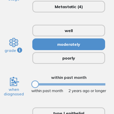
Metastatic
(4)
well
moderately
grade
poorly
within past month
when
within past month
2 years ago or longer
diagnosed
type I epithelial