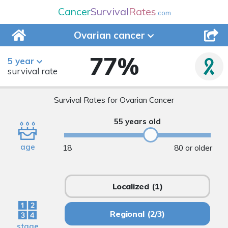
Cancer
Survival
Rates
.com
Ovarian
cancer
77
%
5 year
survival rate
Survival Rates for Ovarian Cancer
55 years old
age
18
80 or older
Localized
(1)
Regional
(2/3)
stage