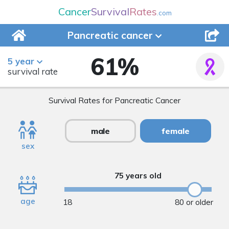
Cancer
Survival
Rates
.com
Pancreatic
cancer
61
%
5 year
survival rate
Survival Rates for Pancreatic Cancer
male
female
sex
75 years old
age
18
80 or older