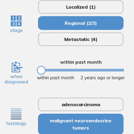
Localized
(1)
Regional
(2/3)
stage
Metastatic
(4)
within past month
when
within past month
2 years ago or longer
diagnosed
adenocarcinoma
malignant neuroendocrine
histology
tumors