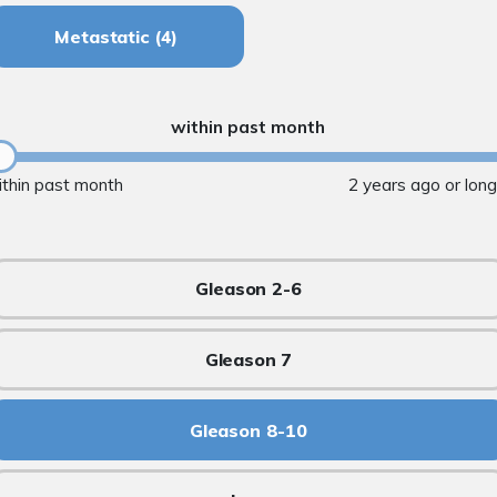
Metastatic
(4)
within past month
ithin past month
2 years ago or lon
Gleason 2-6
Gleason 7
Gleason 8-10