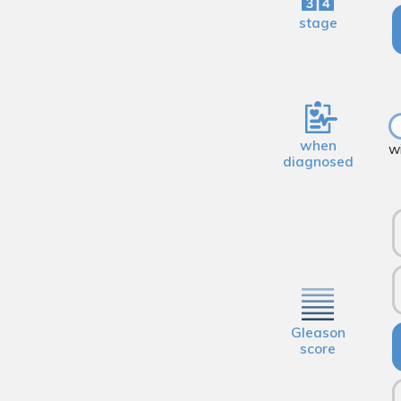
stage
when
w
diagnosed
Gleason
score