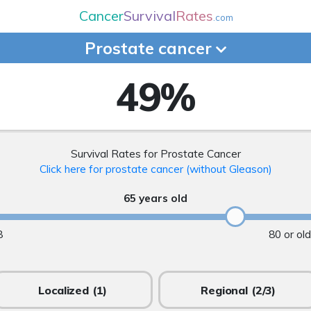
Cancer
Survival
Rates
.com
Prostate
cancer
49
%
Survival Rates for Prostate Cancer
Click here for prostate cancer (without Gleason)
65 years old
8
80 or ol
Localized
(1)
Regional
(2/3)