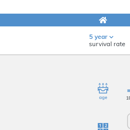
5 year
survival rate
age
1