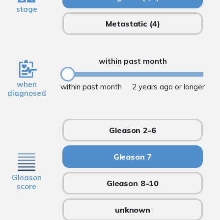
stage
Metastatic
(4)
within past month
when
within past month
2 years ago or longer
diagnosed
Gleason 2-6
Gleason 7
Gleason
Gleason 8-10
score
unknown