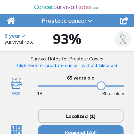
Cancer
Survival
Rates
.com
Prostate
cancer
93
%
5 year
survival rate
Survival Rates for Prostate Cancer
Click here for prostate cancer (without Gleason)
65 years old
age
18
80 or older
Localized
(1)
Regional
(2/3)