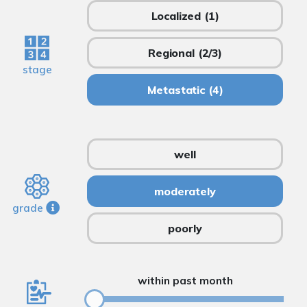
Localized
(1)
Regional
(2/3)
stage
Metastatic
(4)
well
moderately
grade
poorly
within past month