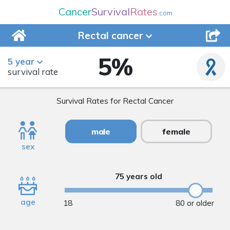
Cancer
Survival
Rates
.com
Rectal
cancer
5
%
5 year
survival rate
Survival Rates for Rectal Cancer
male
female
sex
75 years old
age
18
80 or older