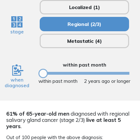
Localized
(1)
Regional
(2/3)
stage
Metastatic
(4)
within past month
when
within past month
2 years ago or longer
diagnosed
61% of 65-year-old men
diagnosed with regional
salivary gland cancer (stage 2/3)
live at least 5
years
.
Out of 100 people with the above diagnosis: