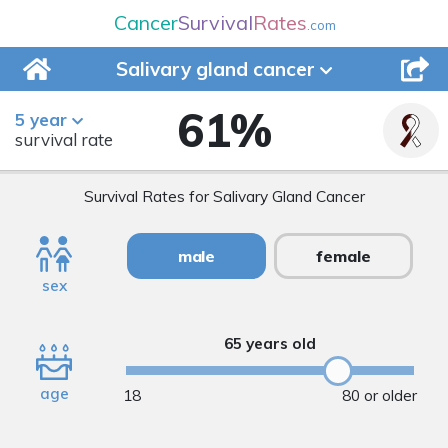
Cancer
Survival
Rates
.com
Salivary gland
cancer
61
%
5 year
survival rate
Survival Rates for Salivary Gland Cancer
male
female
sex
65 years old
age
18
80 or older