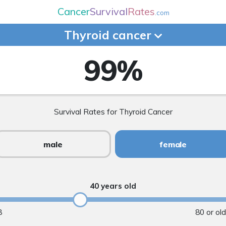
Cancer
Survival
Rates
.com
Thyroid
cancer
99
%
Survival Rates for Thyroid Cancer
male
female
40 years old
8
80 or ol