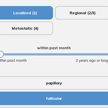
Localized
(1)
Regional
(2/3)
Metastatic
(4)
within past month
ithin past month
2 years ago or lon
papillary
follicular