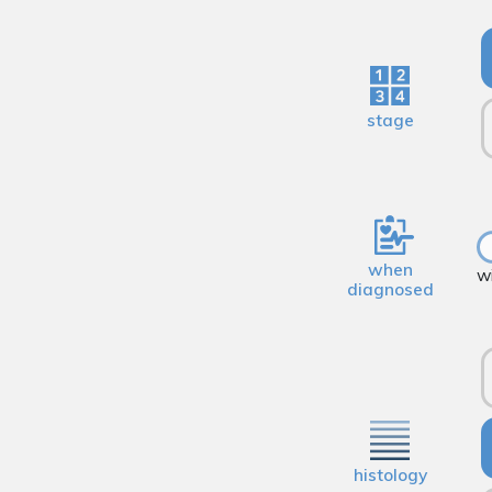
stage
when
w
diagnosed
histology