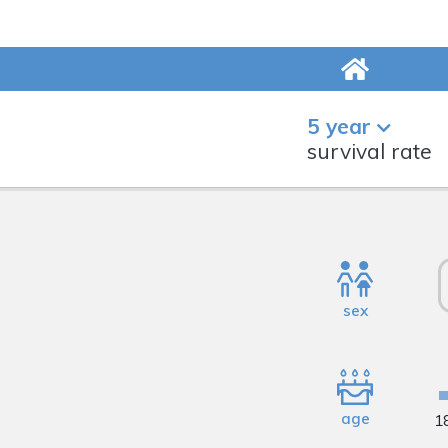
5 year
survival rate
sex
age
1