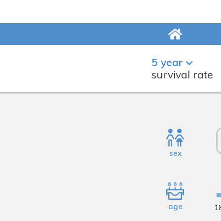
5 year
survival rate
sex
age
1