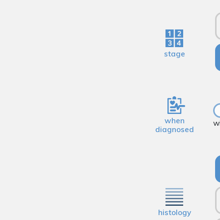
stage
when
w
diagnosed
histology