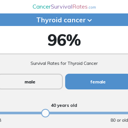
Cancer
Survival
Rates
.com
Thyroid
cancer
96
%
Survival Rates for Thyroid Cancer
male
female
40 years old
8
80 or ol