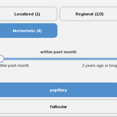
Localized
(1)
Regional
(2/3)
Metastatic
(4)
within past month
ithin past month
2 years ago or lon
papillary
follicular