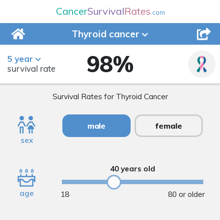
Cancer
Survival
Rates
.com
Thyroid
cancer
98
%
5 year
survival rate
Survival Rates for Thyroid Cancer
male
female
sex
40 years old
age
18
80 or older