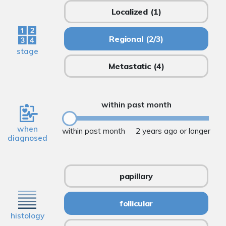
Localized
(1)
Regional
(2/3)
stage
Metastatic
(4)
within past month
when
within past month
2 years ago or longer
diagnosed
papillary
follicular
histology