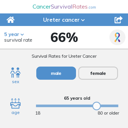
Cancer
Survival
Rates
.com
Ureter
cancer
66
%
5 year
survival rate
Survival Rates for Ureter Cancer
male
female
sex
65 years old
age
18
80 or older