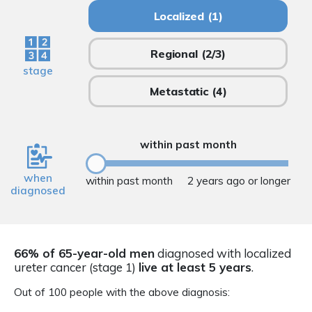
Localized
(1)
Regional
(2/3)
stage
Metastatic
(4)
within past month
when
within past month
2 years ago or longer
diagnosed
66% of 65-year-old men
diagnosed with localized
ureter cancer (stage 1)
live at least 5 years
.
Out of 100 people with the above diagnosis: