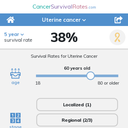
Cancer
Survival
Rates
.com
Uterine
cancer
38
%
5 year
survival rate
Survival Rates for Uterine Cancer
60 years old
age
18
80 or older
Localized
(1)
Regional
(2/3)
stage