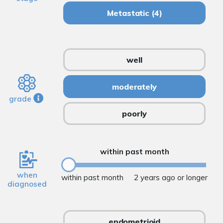
Metastatic
(4)
well
moderately
grade
poorly
within past month
when
within past month
2 years ago or longer
diagnosed
endometrioid